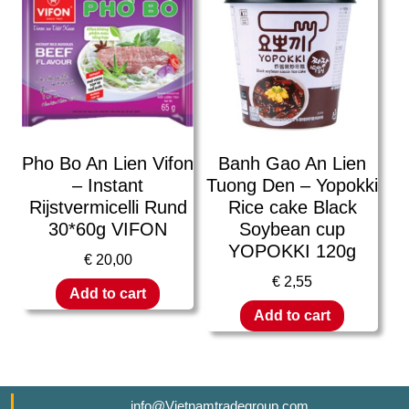
Pho Bo An Lien Vifon
Banh Gao An Lien
– Instant
Tuong Den – Yopokki
Rijstvermicelli Rund
Rice cake Black
30*60g VIFON
Soybean cup
YOPOKKI 120g
€
20,00
€
2,55
Add to cart
Add to cart
info@Vietnamtradegroup.com