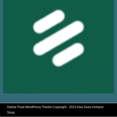
Online Food WordPress Theme
Copyright - 2023 Asia Goes Holland
Shop