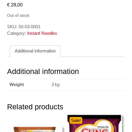
€
28,00
Out of stock
SKU:
50-03-0001
Category:
Instant Noodles
Additional information
Additional information
Weight
3 kg
Related products
Sale!