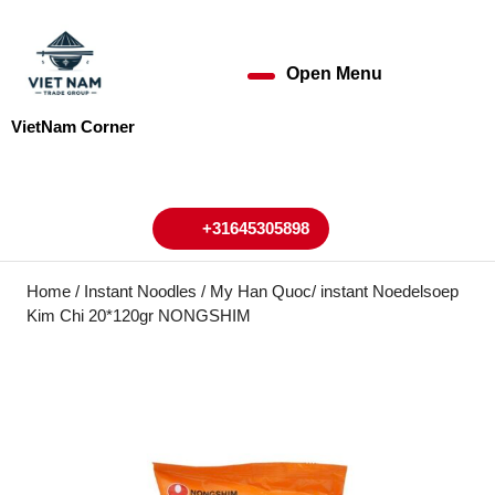
Skip
to
content
Open Menu
Open
Skip
to
Menu
VietNam Corner
content
My
Cart
Account
+31645305898
+31645305898
Home
/
Instant Noodles
/ My Han Quoc/ instant Noedelsoep
Kim Chi 20*120gr NONGSHIM