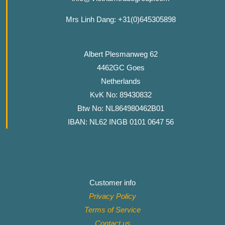
Mrs Linh Dang: +31(0)645305898
Albert Plesmanweg 62
4462GC Goes
Netherlands
KvK No: 89430832
Btw No: NL864980462B01
IBAN: NL62 INGB 0101 0647 56
Customer info
Privacy Policy
Terms of Service
Contact
us