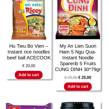
Hu Tieu Bo Vien –
My An Lien Suon
Instant rice noodles
Ham 5 Ngu Qua-
beef ball ACECOOK
Instant Noodle
Sparerib 5 Fruits
€
20,00
CUNG DINH 30*79gr
Add to cart
€
25,50
€
25,00
Add to cart