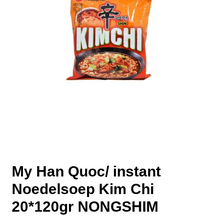
My Han Quoc/ instant
Noedelsoep Kim Chi
20*120gr NONGSHIM