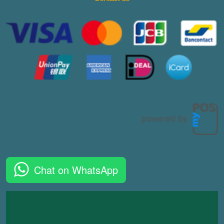
Chat on WhatsApp