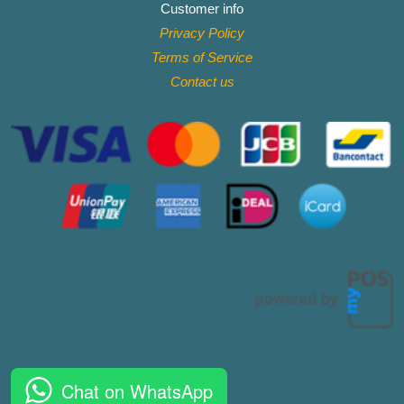
Customer info
Privacy Policy
Terms of Service
Contact
us
Chat on WhatsApp