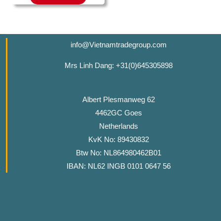
info@Vietnamtradegroup.com
Mrs Linh Dang: +31(0)645305898
Albert Plesmanweg 62
4462GC Goes
Netherlands
KvK No: 89430832
Btw No: NL864980462B01
IBAN: NL62 INGB 0101 0647 56