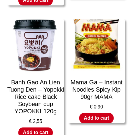
Add to cart
Banh Gao An Lien
Mama Ga – Instant
Tuong Den – Yopokki
Noodles Spicy Kip
Rice cake Black
90gr MAMA
Soybean cup
€
0,90
YOPOKKI 120g
Add to cart
€
2,55
Add to cart