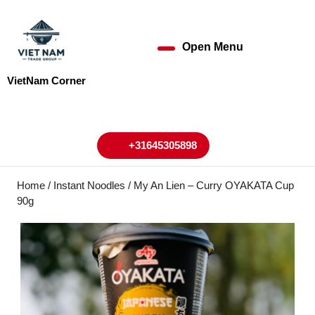
Skip
to
content
Open Menu
Open
Skip
to
Menu
VietNam Corner
content
My
Cart
Account
+31645305898
+31645305898
Home
/
Instant Noodles
/ My An Lien – Curry OYAKATA Cup
90g