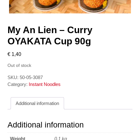
My An Lien – Curry
OYAKATA Cup 90g
€
1,40
Out of stock
SKU:
50-05-3087
Category:
Instant Noodles
Additional information
Additional information
Weight
0,1 kg