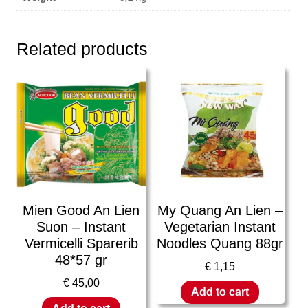
Related products
Mien Good An Lien
My Quang An Lien –
Suon – Instant
Vegetarian Instant
Vermicelli Sparerib
Noodles Quang 88gr
48*57 gr
€
1,15
€
45,00
Add to cart