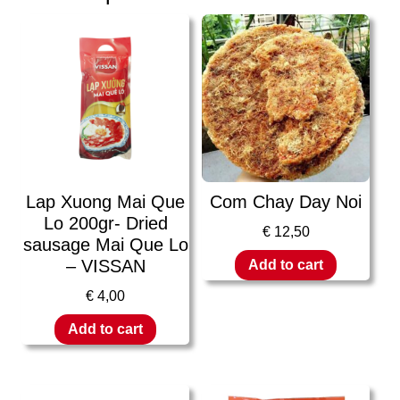
Lap Xuong Mai Que
Com Chay Day Noi
Lo 200gr- Dried
€
12,50
sausage Mai Que Lo
– VISSAN
Add to cart
€
4,00
Add to cart