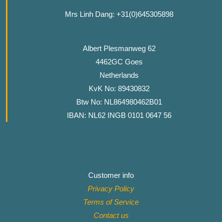
Mrs Linh Dang: +31(0)645305898
Albert Plesmanweg 62
4462GC Goes
Netherlands
KvK No: 89430832
Btw No: NL864980462B01
IBAN: NL62 INGB 0101 0647 56
Customer info
Privacy Policy
Terms of Service
Contact
us