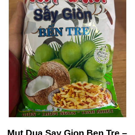
Mut Dua Say Gion Ben Tre –