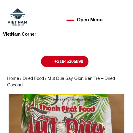
Skip
to
content
Open Menu
Open
Skip
to
Menu
VietNam Corner
content
My
Cart
Account
+31645305898
+31645305898
Home
/
Dried Food
/ Mut Dua Say Gion Ben Tre – Dried
Coconut