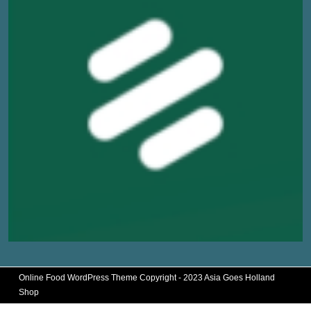
Online Food WordPress Theme
Copyright - 2023 Asia Goes Holland
Shop