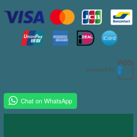
Chat on WhatsApp