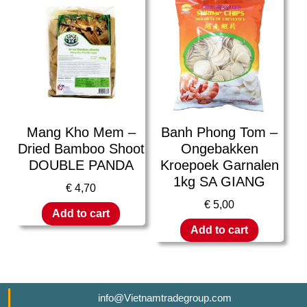
Mang Kho Mem –
Banh Phong Tom –
Dried Bamboo Shoot
Ongebakken
DOUBLE PANDA
Kroepoek Garnalen
1kg SA GIANG
€
4,70
€
5,00
Add to cart
Add to cart
info@Vietnamtradegroup.com