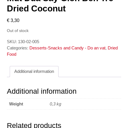
Dried Coconut
€
3,30
Out of stock
SKU:
130-02-005
Categories:
Desserts-Snacks and Candy - Do an vat
,
Dried
Food
Additional information
Additional information
Weight
0,3 kg
Related products