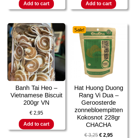
Add to cart
Add to cart
Sale!
Banh Tai Heo –
Hat Huong Duong
Vietnamese Biscuit
Rang Vi Dua –
200gr VN
Geroosterde
zonnebloempitten
€
2,95
Kokosnot 228gr
CHACHA
Add to cart
€
3,25
€
2,95