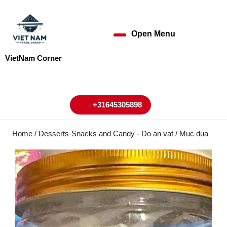
Skip
to
content
Open Menu
Open
Skip
to
Menu
VietNam Corner
content
My
Cart
Account
+31645305898
+31645305898
Home
/
Desserts-Snacks and Candy - Do an vat
/ Muc dua