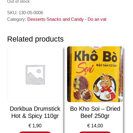
Out of stock
SKU:
130-05-0006
Category:
Desserts-Snacks and Candy - Do an vat
Related products
Dorkbua Drumstick
Bo Kho Soi – Dried
Hot & Spicy 110gr
Beef 250gr
€
1,90
€
14,00