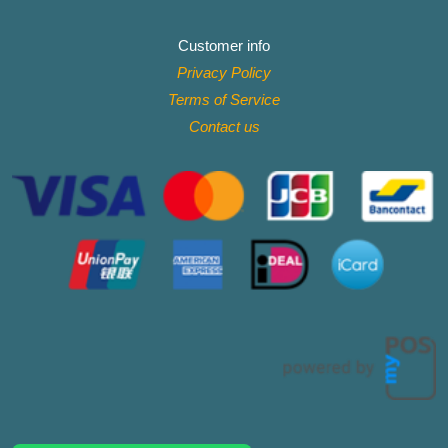
Customer info
Privacy Policy
Terms of Service
Contact
us