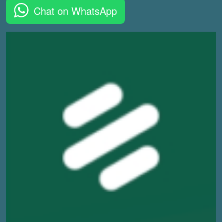
Chat on WhatsApp