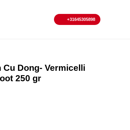
My
Cart
+31645305898
+31645305898
Account
 Cu Dong- Vermicelli
oot 250 gr