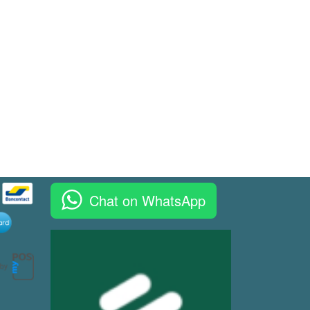
Chat on WhatsApp