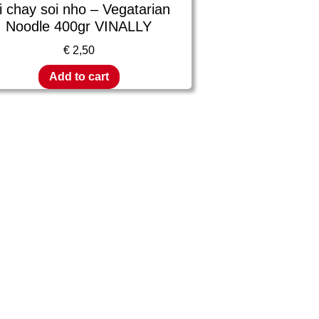
i chay soi nho – Vegatarian
Noodle 400gr VINALLY
€
2,50
Add to cart