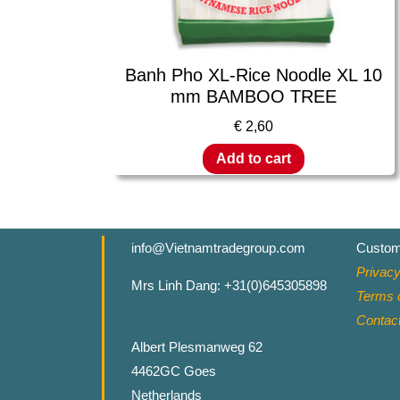
Banh Pho XL-Rice Noodle XL 10
mm BAMBOO TREE
€
2,60
Add to cart
info@Vietnamtradegroup.com
Custom
Privacy
Mrs Linh Dang: +31(0)645305898
Terms o
Contac
Albert Plesmanweg 62
4462GC Goes
Netherlands