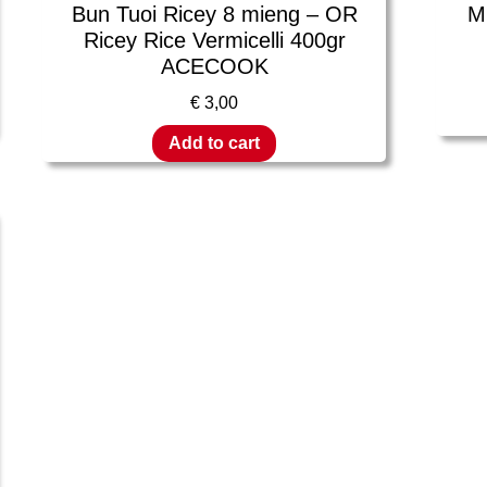
Bun Tuoi Ricey 8 mieng – OR
M
Ricey Rice Vermicelli 400gr
ACECOOK
€
3,00
Add to cart