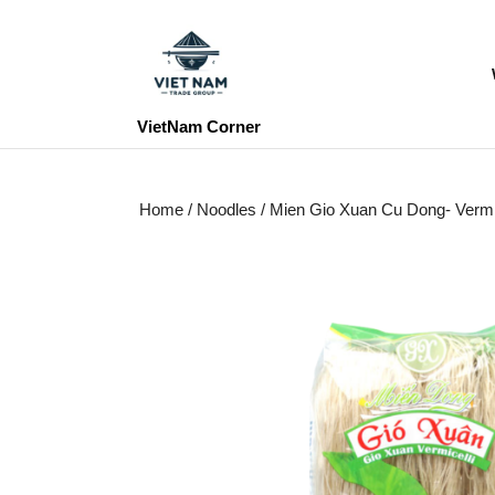
Skip
to
content
Skip
to
VietNam Corner
content
Home
/
Noodles
/ Mien Gio Xuan Cu Dong- Vermic