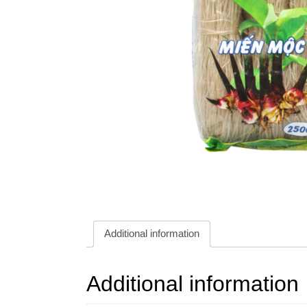
Additional information
Additional information