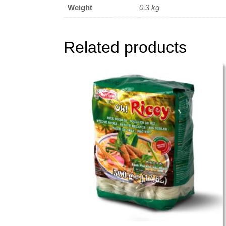
Weight
0,3 kg
Related products