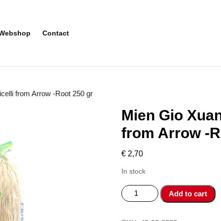
Webshop
Contact
elli from Arrow -Root 250 gr
Mien Gio Xuan
from Arrow -R
€
2,70
In stock
Mien
Add to cart
Gio
Xuan