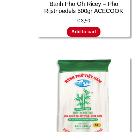
Banh Pho Oh Ricey – Pho
Rijstnoedels 500gr ACECOOK
€
3,50
Add to cart