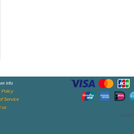
er info
 Policy
f Service
t
us