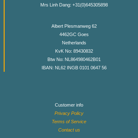
Mrs Linh Dang: +31(0)645305898
Albert Plesmanweg 62
4462GC Goes
Netherlands
KvK No: 89430832
Btw No: NL864980462B01
IBAN: NL62 INGB 0101 0647 56
Customer info
Privacy Policy
Terms of Service
Contact
us