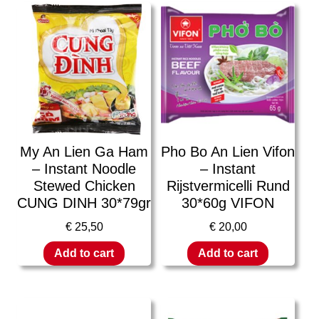
My An Lien Ga Ham
Pho Bo An Lien Vifon
– Instant Noodle
– Instant
Stewed Chicken
Rijstvermicelli Rund
CUNG DINH 30*79gr
30*60g VIFON
€
25,50
€
20,00
Add to cart
Add to cart