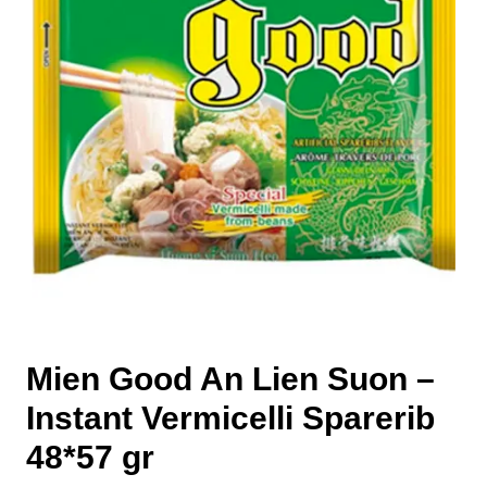
Mien Good An Lien Suon –
Instant Vermicelli Sparerib
48*57 gr