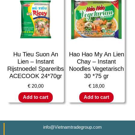
Hu Tieu Suon An
Hao Hao My An Lien
Lien – Instant
Chay – Instant
Rijstnoedel Spareribs
Noodles Vegetarisch
ACECOOK 24*70gr
30 *75 gr
€
20,00
€
18,00
Add to cart
Add to cart
info@Vietnamtradegroup.com