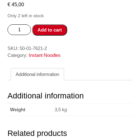
€
45,00
Only 2 left in stock
Mien
Add to cart
Good
An
Lien
SKU:
50-01-7621-2
Suon
Category:
Instant Noodles
-
Instant
Additional information
Vermicelli
Sparerib
48*57
Additional information
gr
quantity
Weight
3,5 kg
Related products