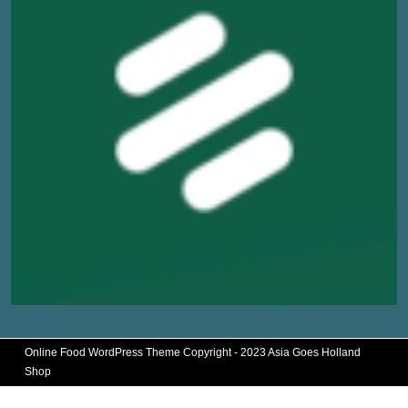
Online Food WordPress Theme
Copyright - 2023 Asia Goes Holland
Shop