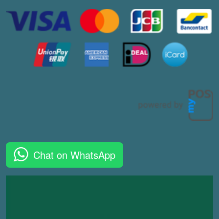
Chat on WhatsApp