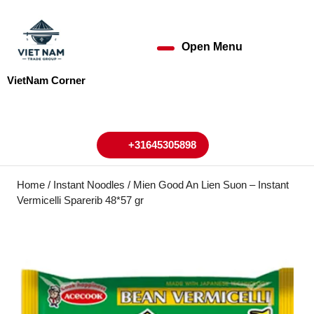
Skip
to
content
Open Menu
Open
Skip
to
Menu
VietNam Corner
content
My
Cart
Account
+31645305898
+31645305898
Home
/
Instant Noodles
/ Mien Good An Lien Suon – Instant
Vermicelli Sparerib 48*57 gr