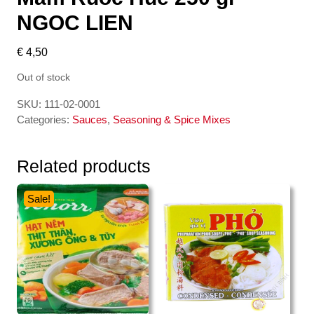
NGOC LIEN
€
4,50
Out of stock
SKU:
111-02-0001
Categories:
Sauces
,
Seasoning & Spice Mixes
Related products
Sale!