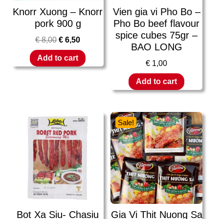
Knorr Xuong – Knorr
Vien gia vi Pho Bo –
pork 900 g
Pho Bo beef flavour
spice cubes 75gr –
€
8,00
€
6,50
BAO LONG
Add to cart
€
1,00
Add to cart
Sale!
Bot Xa Siu- Chasiu
Gia Vi Thit Nuong Sa