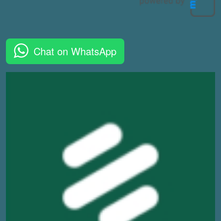
Chat on WhatsApp