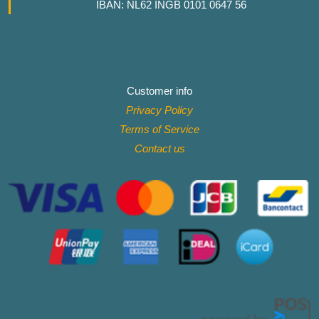
IBAN: NL62 INGB 0101 0647 56
Customer info
Privacy Policy
Terms of Service
Contact
us