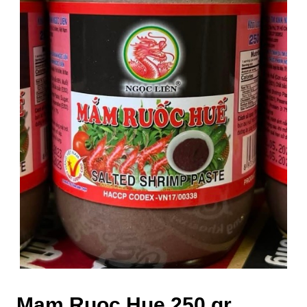
Mam Ruoc Hue 250 gr