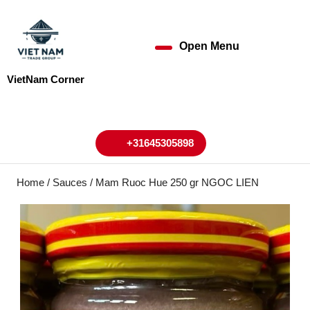
Skip
to
content
Open Menu
Open
Skip
to
Menu
VietNam Corner
content
My
Cart
Account
+31645305898
+31645305898
Home
/
Sauces
/ Mam Ruoc Hue 250 gr NGOC LIEN