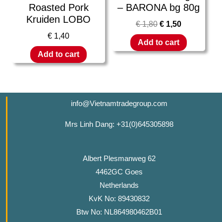
Roasted Pork
– BARONA bg 80g
Kruiden LOBO
€
1,80
€
1,50
€
1,40
Add to cart
Add to cart
info@Vietnamtradegroup.com
Mrs Linh Dang: +31(0)645305898
Albert Plesmanweg 62
4462GC Goes
Netherlands
KvK No: 89430832
Btw No: NL864980462B01