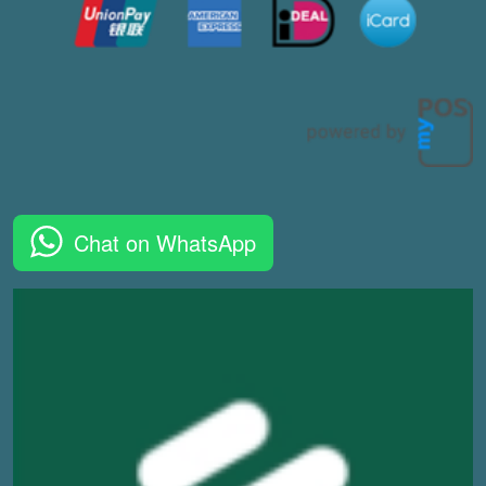
Chat on WhatsApp