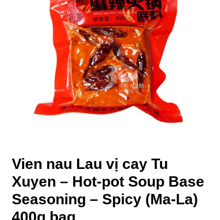
Vien nau Lau vị cay Tu
Xuyen – Hot-pot Soup Base
Seasoning – Spicy (Ma-La)
400g bag