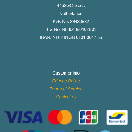
4462GC Goes
Netherlands
KvK No: 89430832
Btw No: NL864980462B01
IBAN: NL62 INGB 0101 0647 56
Customer info
Privacy Policy
Terms of Service
Contact
us