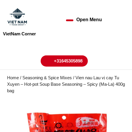
Skip
to
content
Open Menu
Open
Skip
to
Menu
VietNam Corner
content
My
Cart
Account
+31645305898
+31645305898
Home
/
Seasoning & Spice Mixes
/ Vien nau Lau vị cay Tu
Xuyen – Hot-pot Soup Base Seasoning – Spicy (Ma-La) 400g
bag