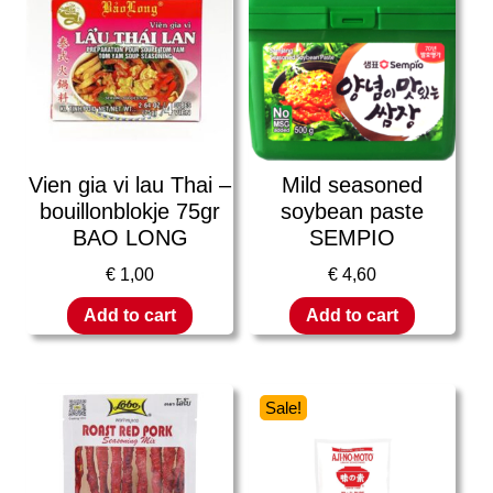
Vien gia vi lau Thai –
Mild seasoned
bouillonblokje 75gr
soybean paste
BAO LONG
SEMPIO
€
1,00
€
4,60
Add to cart
Add to cart
Sale!