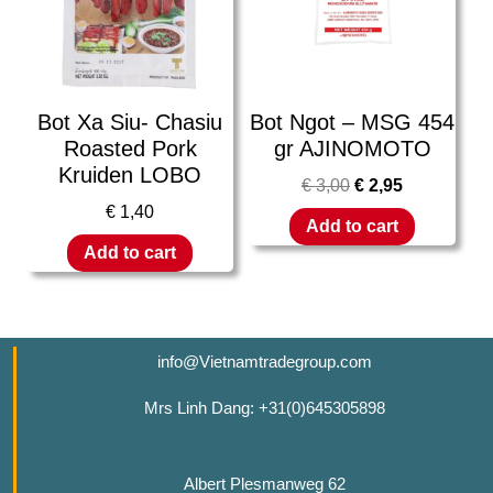
Bot Xa Siu- Chasiu
Bot Ngot – MSG 454
Roasted Pork
gr AJINOMOTO
Kruiden LOBO
€
3,00
€
2,95
€
1,40
Add to cart
Add to cart
info@Vietnamtradegroup.com
Mrs Linh Dang: +31(0)645305898
Albert Plesmanweg 62