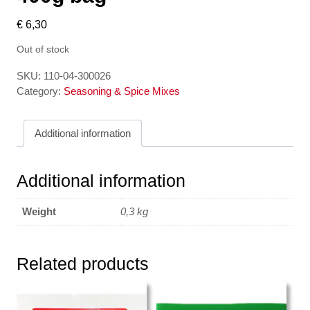
€
6,30
Out of stock
SKU:
110-04-300026
Category:
Seasoning & Spice Mixes
Additional information
Additional information
Weight
0,3 kg
Related products