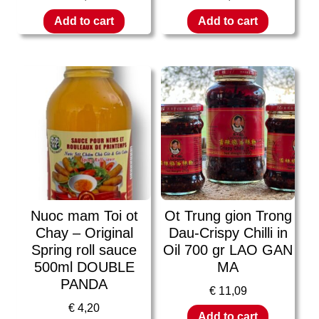
Add to cart
Add to cart
Nuoc mam Toi ot
Ot Trung gion Trong
Chay – Original
Dau-Crispy Chilli in
Spring roll sauce
Oil 700 gr LAO GAN
500ml DOUBLE
MA
PANDA
€
11,09
€
4,20
Add to cart