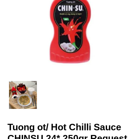
Tuong ot/ Hot Chilli Sauce
CHINSU 24* 250gr Request