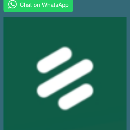
Chat on WhatsApp