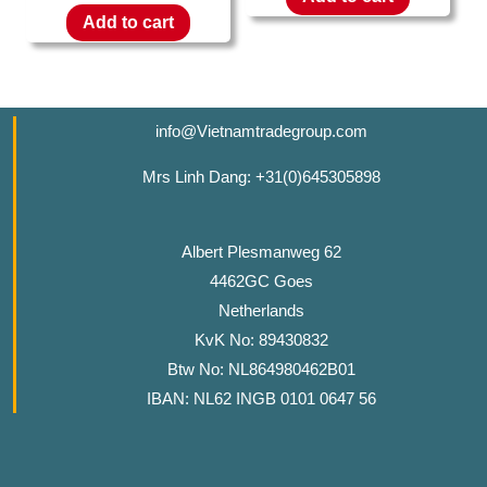
Add to cart
info@Vietnamtradegroup.com
Mrs Linh Dang: +31(0)645305898
Albert Plesmanweg 62
4462GC Goes
Netherlands
KvK No: 89430832
Btw No: NL864980462B01
IBAN: NL62 INGB 0101 0647 56