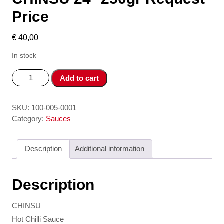
Price
€
40,00
In stock
Tuong
Add to cart
ot/
Hot
Chilli
SKU:
100-005-0001
Sauce
Category:
Sauces
CHINSU
24*
Description
Additional information
250gr
Request
Price
Description
quantity
CHINSU
Hot Chilli Sauce