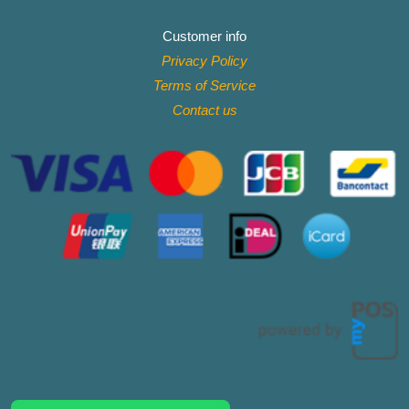
Customer info
Privacy Policy
Terms of Service
Contact
us