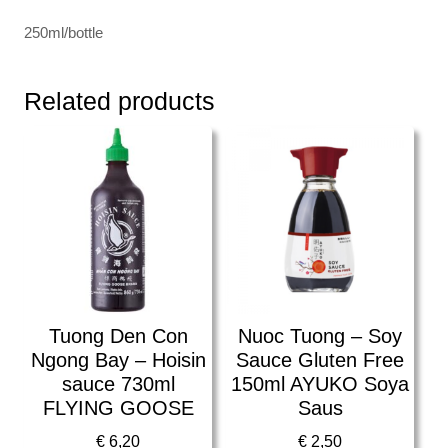
250ml/bottle
Related products
Tuong Den Con
Nuoc Tuong – Soy
Ngong Bay – Hoisin
Sauce Gluten Free
sauce 730ml
150ml AYUKO Soya
FLYING GOOSE
Saus
€
6,20
€
2,50