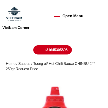
Skip
to
content
Open Menu
Open
Skip
to
Menu
VietNam Corner
content
My
Cart
Account
+31645305898
+31645305898
Home
/
Sauces
/ Tuong ot/ Hot Chilli Sauce CHINSU 24*
250gr Request Price