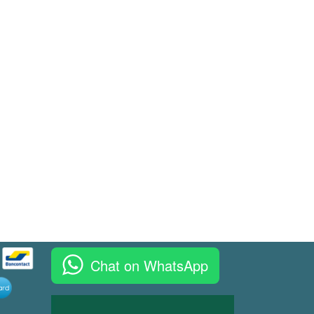
Chat on WhatsApp