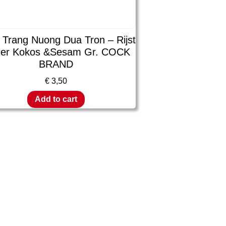
 Trang Nuong Dua Tron – Rijst
ier Kokos &Sesam Gr. COCK
BRAND
€
3,50
Add to cart