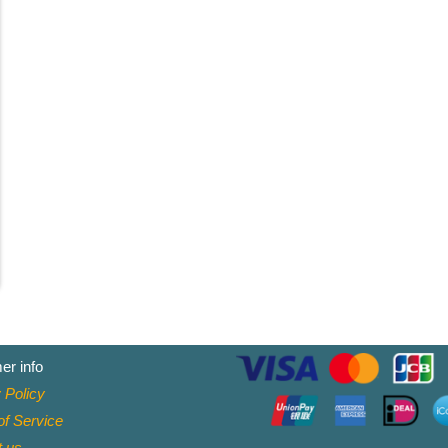
er info
 Policy
f Service
t
us