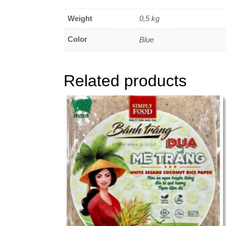
Weight
0,5 kg
Color
Blue
Related products