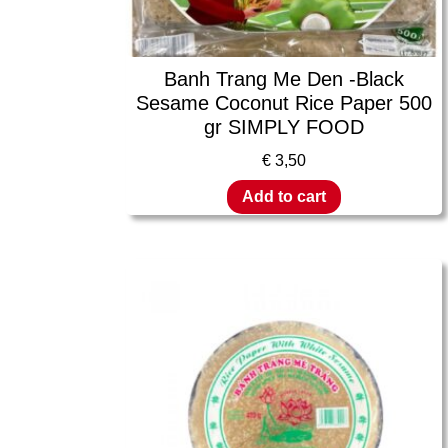
Banh Trang Me Den -Black
Sesame Coconut Rice Paper 500
gr SIMPLY FOOD
€
3,50
Add to cart