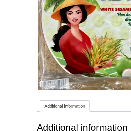
Additional information
Additional information