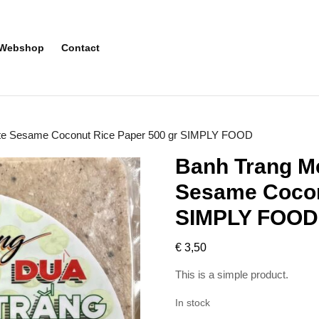
Webshop
Contact
ite Sesame Coconut Rice Paper 500 gr SIMPLY FOOD
Banh Trang Me
Sesame Cocon
SIMPLY FOOD
€
3,50
This is a simple product.
In stock