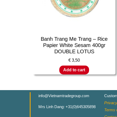
Banh Trang Me Trang – Rice
Papier White Sesam 400gr
DOUBLE LOTUS
€
3,50
Add to cart
info@Vietnamtradegroup.com
Custom
Privacy
Mrs Linh Dang: +31(0)645305898
Terms o
Contac