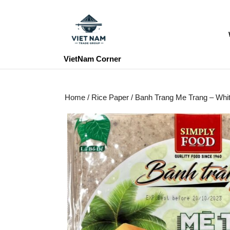
Skip
to
content
Skip
to
VietNam Corner
content
Home
/
Rice Paper
/ Banh Trang Me Trang – Wh