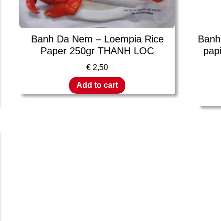
Banh Da Nem – Loempia Rice
Banh
Paper 250gr THANH LOC
pap
€
2,50
Add to cart