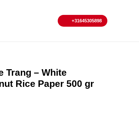
My
Cart
+31645305898
+31645305898
Account
 Trang – White
ut Rice Paper 500 gr