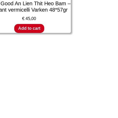
 Good An Lien Thit Heo Bam –
ant vermicelli Varken 48*57gr
€
45,00
Add to cart