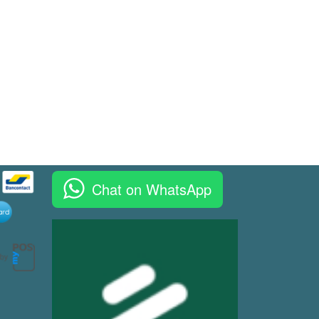
Chat on WhatsApp