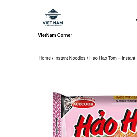
Skip
to
content
Skip
to
VietNam Corner
content
Home
/
Instant Noodles
/ Hao Hao Tom – Instan