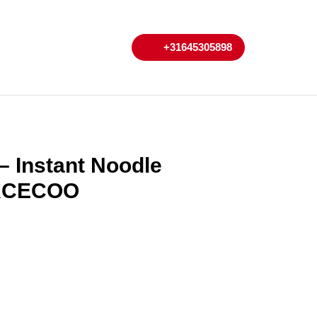
My
Cart
+31645305898
+31645305898
Account
 Instant Noodle
 ACECOO