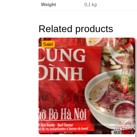
Weight
0,1 kg
Related products
Sale!