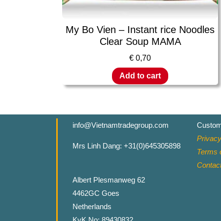
My Bo Vien – Instant rice Noodles
Clear Soup MAMA
€
0,70
Add to cart
info@Vietnamtradegroup.com
Custom
Privacy
Mrs Linh Dang: +31(0)645305898
Terms o
Contac
Albert Plesmanweg 62
4462GC Goes
Netherlands
KvK No: 89430832