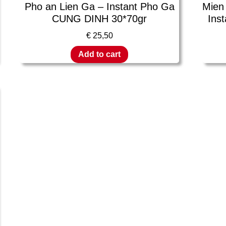
Pho an Lien Ga – Instant Pho Ga
Mien
CUNG DINH 30*70gr
Inst
€
25,50
Add to cart