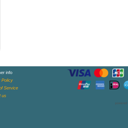
er info
 Policy
f Service
t
us