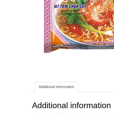
Additional information
Additional information