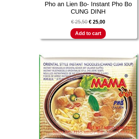
Pho an Lien Bo- Instant Pho Bo
CUNG DINH
€
25,50
€
25,00
Add to cart