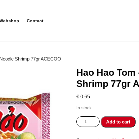
Webshop
Contact
t Noodle Shrimp 77gr ACECOO
Hao Hao Tom –
Shrimp 77gr
€
0,65
In stock
Hao
Add to cart
Hao
Tom