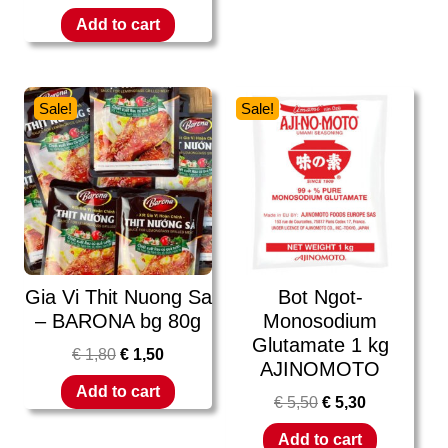
Add to cart
Sale!
Sale!
Gia Vi Thit Nuong Sa
Bot Ngot-
– BARONA bg 80g
Monosodium
Glutamate 1 kg
€
1,80
€
1,50
AJINOMOTO
Add to cart
€
5,50
€
5,30
Add to cart