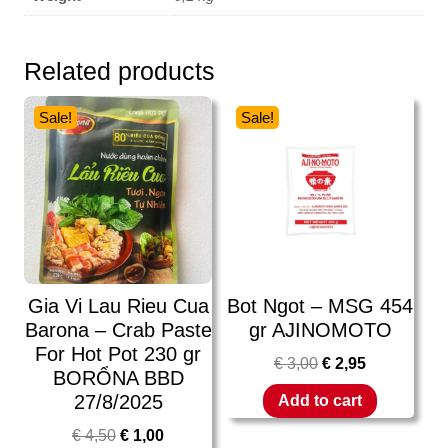
Related products
Sale!
Sale!
Gia Vi Lau Rieu Cua
Bot Ngot – MSG 454
Barona – Crab Paste
gr AJINOMOTO
For Hot Pot 230 gr
€
3,00
€
2,95
BORỔNA BBD
27/8/2025
Add to cart
€
4,50
€
1,00