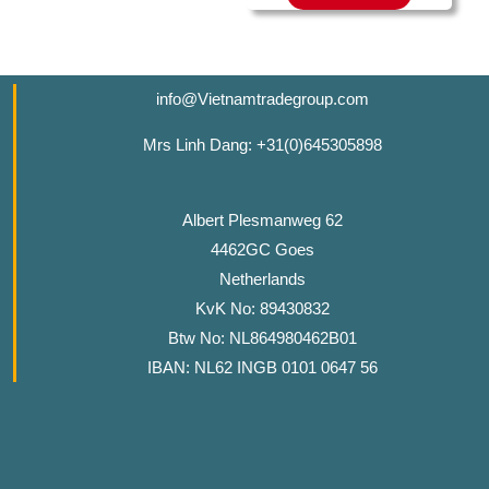
info@Vietnamtradegroup.com
Mrs Linh Dang: +31(0)645305898
Albert Plesmanweg 62
4462GC Goes
Netherlands
KvK No: 89430832
Btw No: NL864980462B01
IBAN: NL62 INGB 0101 0647 56