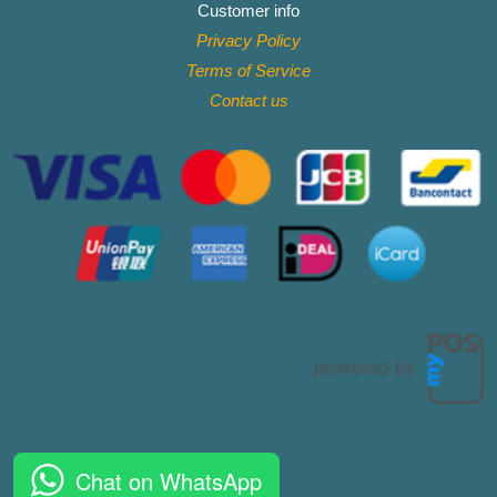
Customer info
Privacy Policy
Terms of Service
Contact
us
Chat on WhatsApp