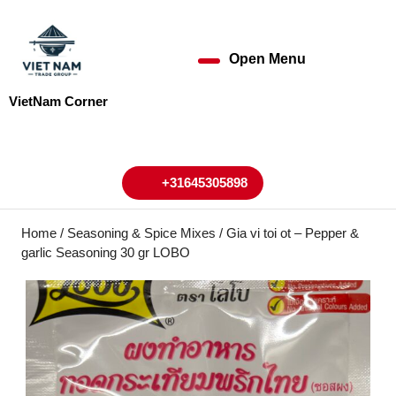
Skip
to
content
Open Menu
Open
Skip
to
Menu
VietNam Corner
content
My
Cart
Account
+31645305898
+31645305898
Home
/
Seasoning & Spice Mixes
/ Gia vi toi ot – Pepper &
garlic Seasoning 30 gr LOBO