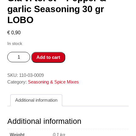
garlic Seasoning 30 gr
LOBO
€
0,90
In stock
Gia
Add to cart
vi
toi
ot
SKU:
110-03-0009
-
Category:
Seasoning & Spice Mixes
Pepper
&
Additional information
garlic
Seasoning
30
Additional information
gr
LOBO
Weight
0,1 kg
quantity