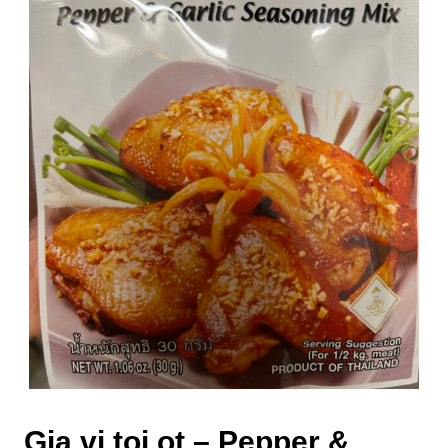
Gia vi toi ot – Pepper &