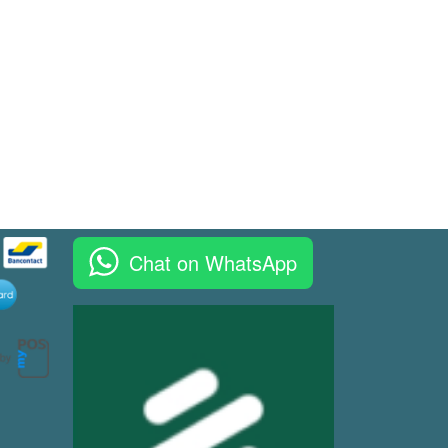
Chat on WhatsApp