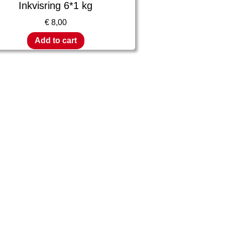
Inkvisring 6*1 kg
€
8,00
Add to cart