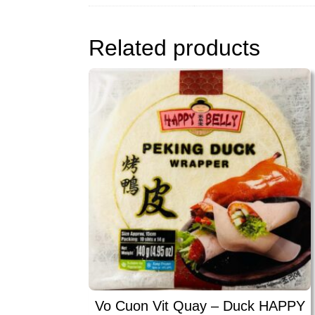
Related products
Vo Cuon Vit Quay – Duck HAPPY