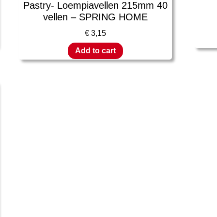
Pastry- Loempiavellen 215mm 40
vellen – SPRING HOME
€
3,15
Add to cart