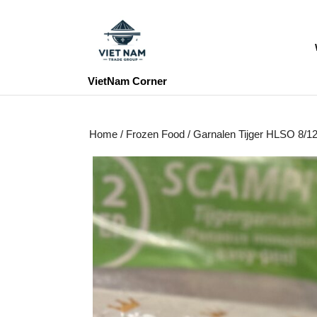
Skip
to
content
Skip
to
VietNam Corner
content
Home
/
Frozen Food
/ Garnalen Tijger HLSO 8/1