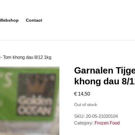
Webshop
Contact
2- Tom khong dau 8/12 1kg
Garnalen Tijg
khong dau 8/1
€
14,50
Out of stock
SKU:
20-05-21020104
Category:
Frozen Food