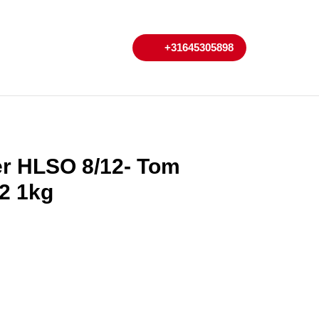
My
Cart
+31645305898
+31645305898
Account
er HLSO 8/12- Tom
2 1kg