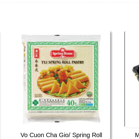
Vo Cuon Cha Gio/ Spring Roll
M