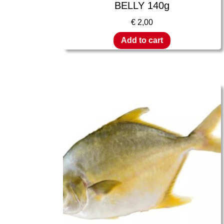
BELLY 140g
€
2,00
Add to cart