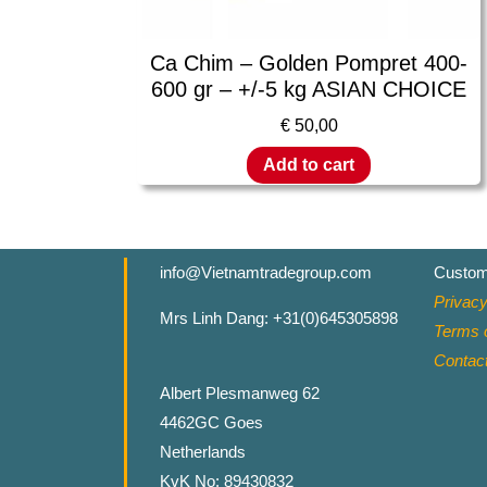
Ca Chim – Golden Pompret 400-
600 gr – +/-5 kg ASIAN CHOICE
€
50,00
Add to cart
info@Vietnamtradegroup.com
Custom
Privacy
Mrs Linh Dang: +31(0)645305898
Terms o
Contac
Albert Plesmanweg 62
4462GC Goes
Netherlands
KvK No: 89430832