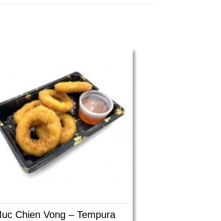
uc Chien Vong – Tempura