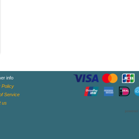
er info
 Policy
f Service
t
us