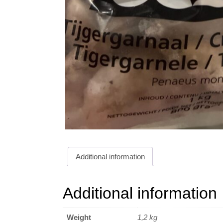
Additional information
Additional information
Weight
1,2 kg