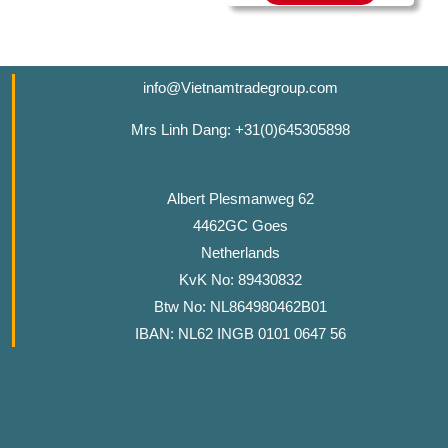
info@Vietnamtradegroup.com
Mrs Linh Dang: +31(0)645305898
Albert Plesmanweg 62
4462GC Goes
Netherlands
KvK No: 89430832
Btw No: NL864980462B01
IBAN: NL62 INGB 0101 0647 56