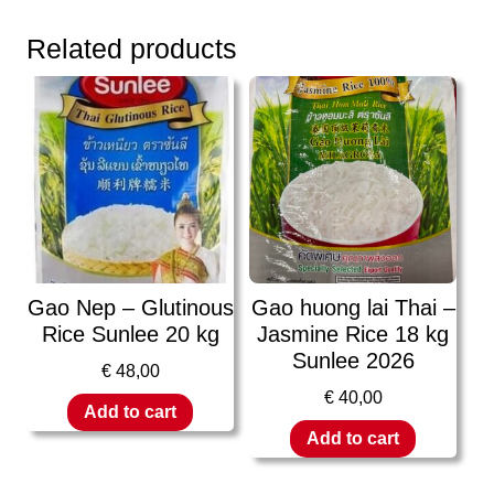
Related products
Gao Nep – Glutinous
Gao huong lai Thai –
Rice Sunlee 20 kg
Jasmine Rice 18 kg
Sunlee 2026
€
48,00
€
40,00
Add to cart
Add to cart