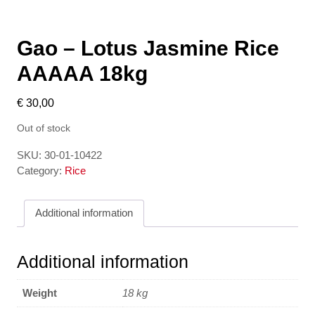
Gao – Lotus Jasmine Rice
AAAAA 18kg
€
30,00
Out of stock
SKU:
30-01-10422
Category:
Rice
Additional information
Additional information
Weight
18 kg