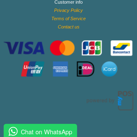
Customer info
Privacy Policy
Terms of Service
Contact
us
Chat on WhatsApp