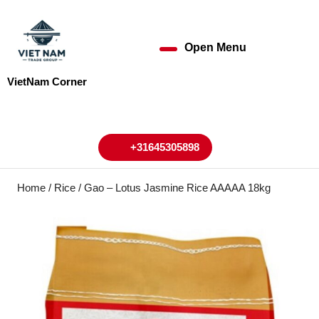
Skip
to
content
Open Menu
Open
Skip
to
Menu
VietNam Corner
content
My
Cart
Account
+31645305898
+31645305898
Home
/
Rice
/ Gao – Lotus Jasmine Rice AAAAA 18kg