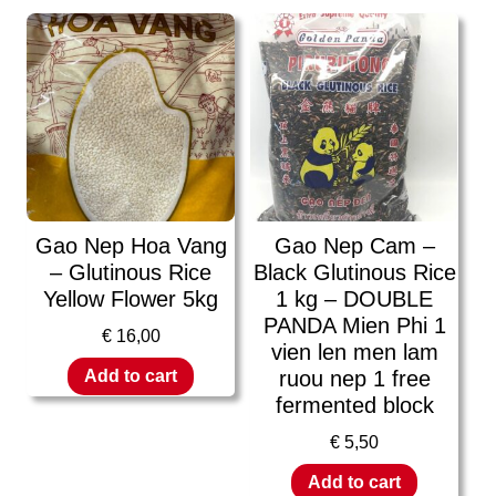
Gao Nep Hoa Vang
Gao Nep Cam –
– Glutinous Rice
Black Glutinous Rice
Yellow Flower 5kg
1 kg – DOUBLE
PANDA Mien Phi 1
€
16,00
vien len men lam
ruou nep 1 free
Add to cart
fermented block
€
5,50
Add to cart