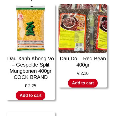
Dau Xanh Khong Vo
Dau Do – Red Bean
– Gespelde Split
400gr
Mungbonen 400gr
€
2,10
COCK BRAND
Add to cart
€
2,25
Add to cart