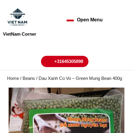
Skip
to
content
Open Menu
Open
Skip
to
Menu
VietNam Corner
content
My
Cart
Account
+31645305898
+31645305898
Home
/
Beans
/ Dau Xanh Co Vo – Green Mung Bean 400g