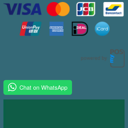
Chat on WhatsApp