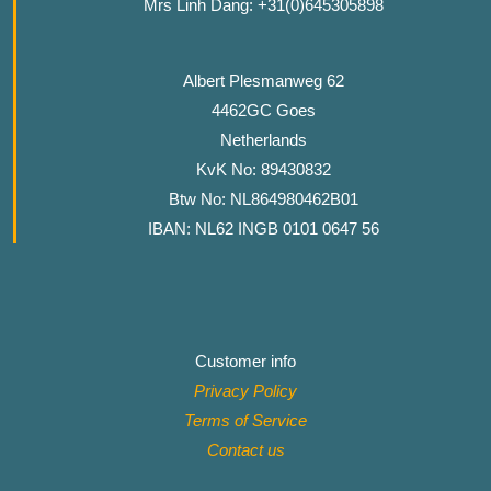
Mrs Linh Dang: +31(0)645305898
Albert Plesmanweg 62
4462GC Goes
Netherlands
KvK No: 89430832
Btw No: NL864980462B01
IBAN: NL62 INGB 0101 0647 56
Customer info
Privacy Policy
Terms of Service
Contact
us