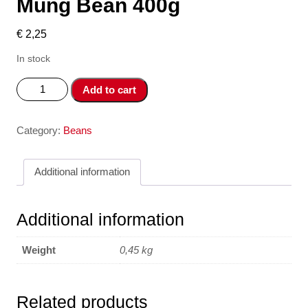
Mung Bean 400g
€
2,25
In stock
Dau
Add to cart
Xanh
Co
Vo
Category:
Beans
-
Green
Additional information
Mung
Bean
400g
Additional information
quantity
Weight
0,45 kg
Related products