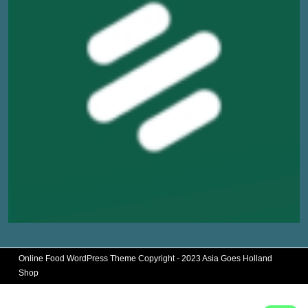
Online Food WordPress Theme
Copyright - 2023 Asia Goes Holland
Shop