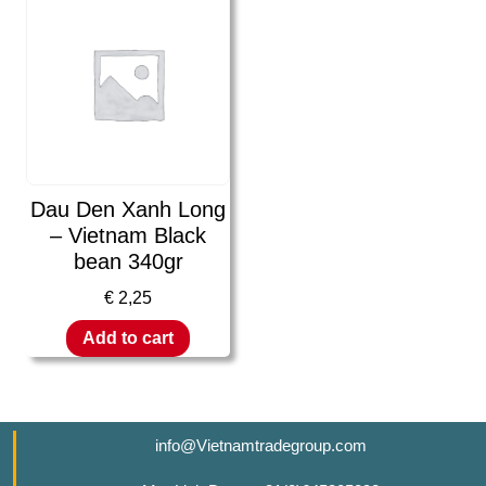
Dau Den Xanh Long
– Vietnam Black
bean 340gr
€
2,25
Add to cart
info@Vietnamtradegroup.com