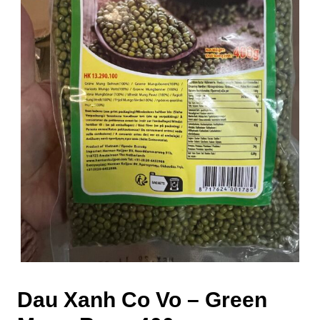
Dau Xanh Co Vo – Green