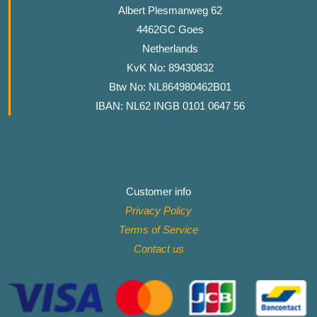
Albert Plesmanweg 62
4462GC Goes
Netherlands
KvK No: 89430832
Btw No: NL864980462B01
IBAN: NL62 INGB 0101 0647 56
Customer info
Privacy Policy
Terms of Service
Contact
us