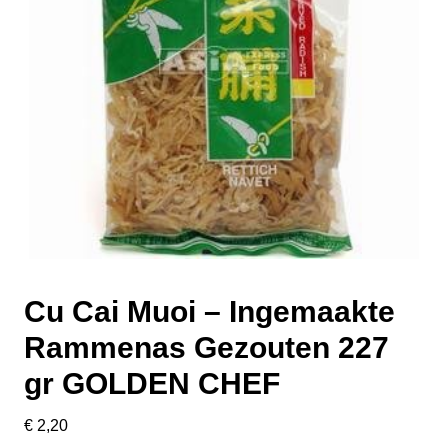
Cu Cai Muoi – Ingemaakte
Rammenas Gezouten 227
gr GOLDEN CHEF
€
2,20