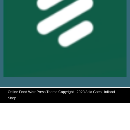
Online Food WordPress Theme
Copyright - 2023 Asia Goes Holland
Shop