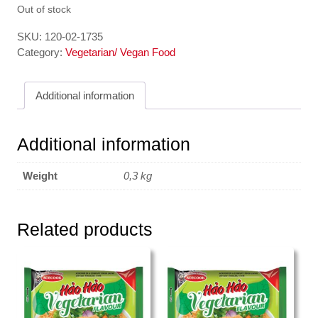
Out of stock
SKU:
120-02-1735
Category:
Vegetarian/ Vegan Food
Additional information
Additional information
Weight
0,3 kg
Related products