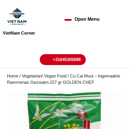
Skip
to
content
Open Menu
Open
Skip
to
Menu
VietNam Corner
content
My
Cart
Account
+31645305898
+31645305898
Home
/
Vegetarian/ Vegan Food
/ Cu Cai Muoi – Ingemaakte
Rammenas Gezouten 227 gr GOLDEN CHEF