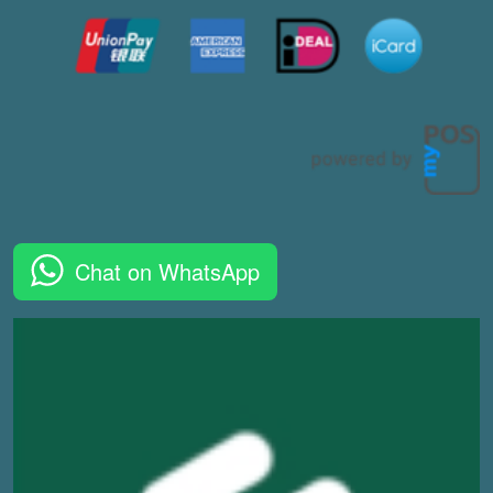
Chat on WhatsApp