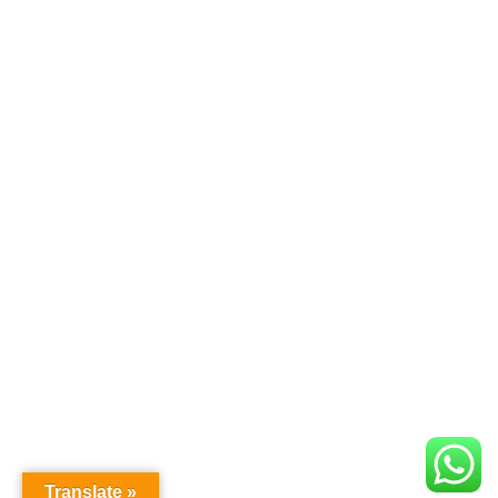
Translate »