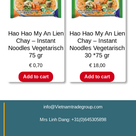
Hao Hao My An Lien
Hao Hao My An Lien
Chay – Instant
Chay – Instant
Noodles Vegetarisch
Noodles Vegetarisch
75 gr
30 *75 gr
€
0,70
€
18,00
Add to cart
Add to cart
info@Vietnamtradegroup.com
Mrs Linh Dang: +31(0)645305898