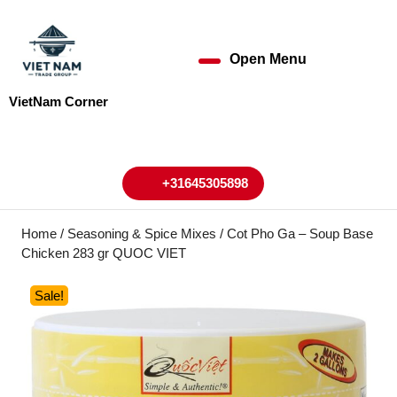
Skip
to
content
Open Menu
Open
Skip
to
Menu
VietNam Corner
content
My
Cart
Account
+31645305898
+31645305898
Home
/
Seasoning & Spice Mixes
/ Cot Pho Ga – Soup Base
Chicken 283 gr QUOC VIET
Sale!