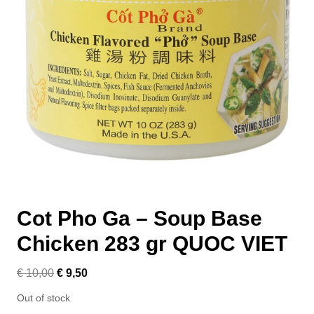
Cot Pho Ga – Soup Base
Chicken 283 gr QUOC VIET
€
10,00
€
9,50
Out of stock