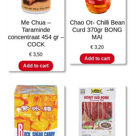
Me Chua –
Chao Ot- Chilli Bean
Taraminde
Curd 370gr BONG
concentraat 454 gr –
MAI
COCK
€
3,20
€
3,50
Add to cart
Add to cart