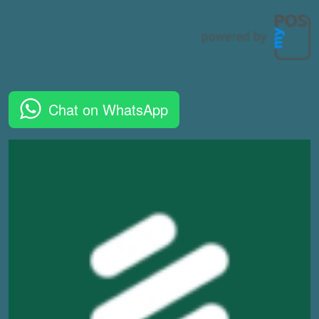
Chat on WhatsApp