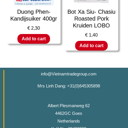
Duong Phen-
Bot Xa Siu- Chasiu
Kandijsuiker 400gr
Roasted Pork
Kruiden LOBO
€
2,30
€
1,40
Add to cart
Add to cart
info@Vietnamtradegroup.com
Mrs Linh Dang: +31(0)645305898
Albert Plesmanweg 62
4462GC Goes
Netherlands