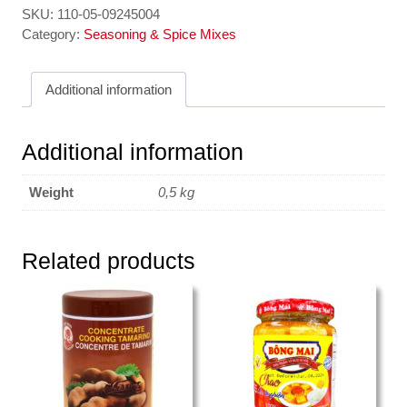
SKU:
110-05-09245004
Category:
Seasoning & Spice Mixes
Additional information
Additional information
Weight
0,5 kg
Related products