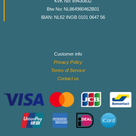
KvK No: 89430832
Btw No: NL864980462B01
IBAN: NL62 INGB 0101 0647 56
Customer info
Privacy Policy
Terms of Service
Contact
us