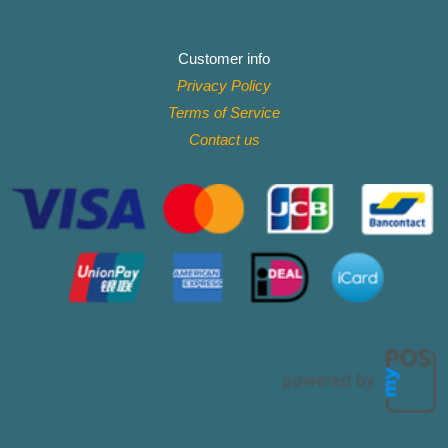
Customer info
Privacy Policy
Terms of Service
Contact
us