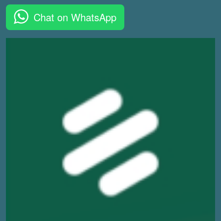
Chat on WhatsApp