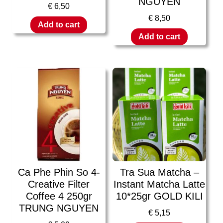
NGUYEN
€
6,50
€
8,50
Add to cart
Add to cart
Ca Phe Phin So 4-
Tra Sua Matcha –
Creative Filter
Instant Matcha Latte
Coffee 4 250gr
10*25gr GOLD KILI
TRUNG NGUYEN
€
5,15