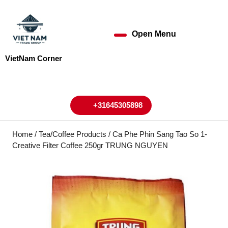
Skip
to
content
Open Menu
Open
Skip
to
Menu
VietNam Corner
content
My
Cart
Account
+31645305898
+31645305898
Home
/
Tea/Coffee Products
/ Ca Phe Phin Sang Tao So 1-
Creative Filter Coffee 250gr TRUNG NGUYEN