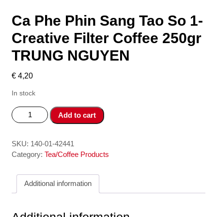
Ca Phe Phin Sang Tao So 1-
Creative Filter Coffee 250gr
TRUNG NGUYEN
€
4,20
In stock
Ca
Add to cart
Phe
Phin
Sang
SKU:
140-01-42441
Tao
Category:
Tea/Coffee Products
So
1-
Additional information
Creative
Filter
Coffee