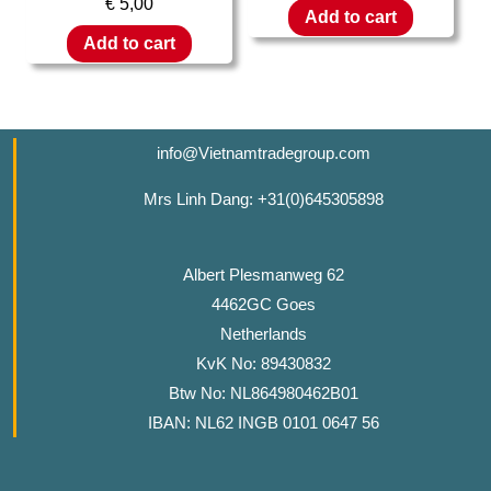
€
5,00
Add to cart
Add to cart
info@Vietnamtradegroup.com
Mrs Linh Dang: +31(0)645305898
Albert Plesmanweg 62
4462GC Goes
Netherlands
KvK No: 89430832
Btw No: NL864980462B01
IBAN: NL62 INGB 0101 0647 56