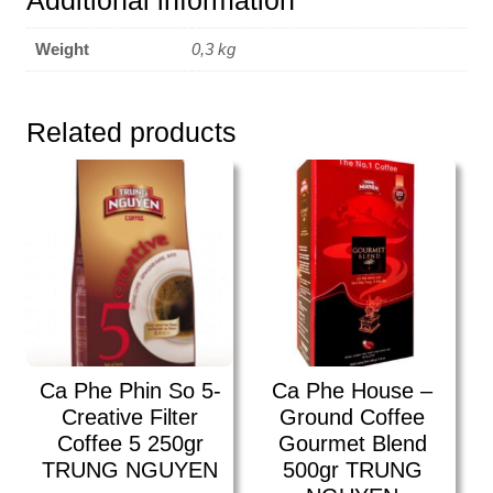
Additional information
250gr
TRUNG
Weight
0,3 kg
NGUYEN
quantity
Related products
Ca Phe Phin So 5-
Ca Phe House –
Creative Filter
Ground Coffee
Coffee 5 250gr
Gourmet Blend
TRUNG NGUYEN
500gr TRUNG