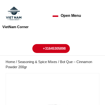
Skip
to
content
Open Menu
Open
Skip
to
Menu
VietNam Corner
content
My
Cart
Account
+31645305898
+31645305898
Home
/
Seasoning & Spice Mixes
/ Bot Que – Cinnamon
Powder 200gr