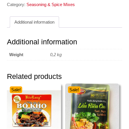
Category:
Seasoning & Spice Mixes
Additional information
Additional information
Weight
0,2 kg
Related products
Sale!
Sale!