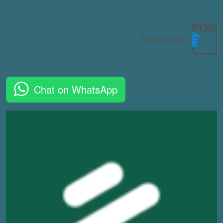
Chat on WhatsApp