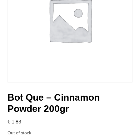
Bot Que – Cinnamon
Powder 200gr
€
1,83
Out of stock