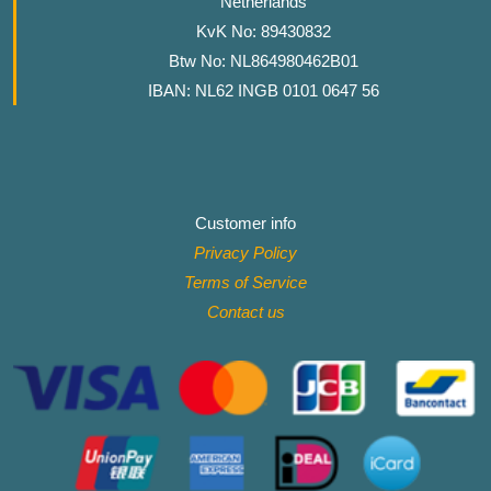
Netherlands
KvK No: 89430832
Btw No: NL864980462B01
IBAN: NL62 INGB 0101 0647 56
Customer info
Privacy Policy
Terms of Service
Contact
us