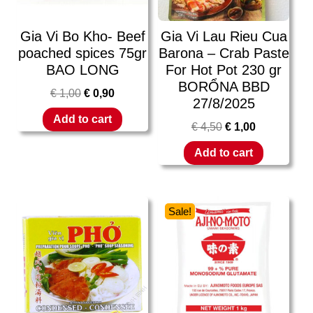
Gia Vi Bo Kho- Beef
Gia Vi Lau Rieu Cua
poached spices 75gr
Barona – Crab Paste
BAO LONG
For Hot Pot 230 gr
BORỔNA BBD
€
1,00
€
0,90
27/8/2025
Add to cart
€
4,50
€
1,00
Add to cart
Sale!