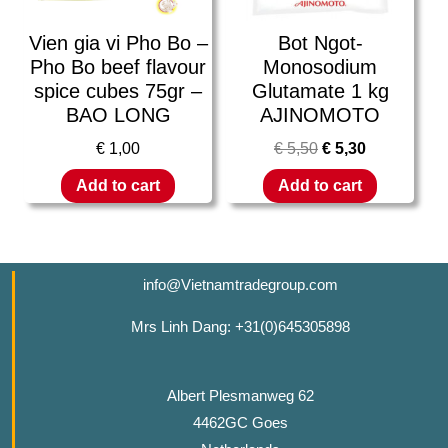
Vien gia vi Pho Bo –
Bot Ngot-
Pho Bo beef flavour
Monosodium
spice cubes 75gr –
Glutamate 1 kg
BAO LONG
AJINOMOTO
€
1,00
€
5,50
€
5,30
Add to cart
Add to cart
info@Vietnamtradegroup.com
Mrs Linh Dang: +31(0)645305898
Albert Plesmanweg 62
4462GC Goes