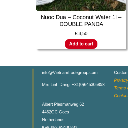
Nuoc Dua – Coconut Water 1l –
DOUBLE PANDA
€
3,50
Add to cart
info@Vietnamtradegroup.com
Custom
Privacy
Mrs Linh Dang: +31(0)645305898
Terms o
Contac
Albert Plesmanweg 62
4462GC Goes
Netherlands
KvK No: 89430832