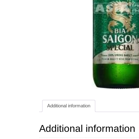
Additional information
Additional information