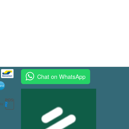
Chat on WhatsApp