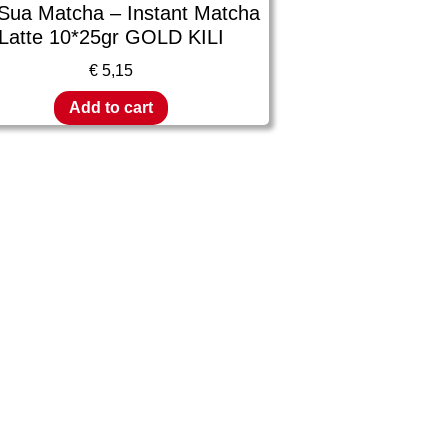
 Sua Matcha – Instant Matcha
Latte 10*25gr GOLD KILI
€
5,15
Add to cart