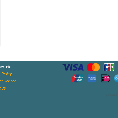
er info
 Policy
f Service
t
us