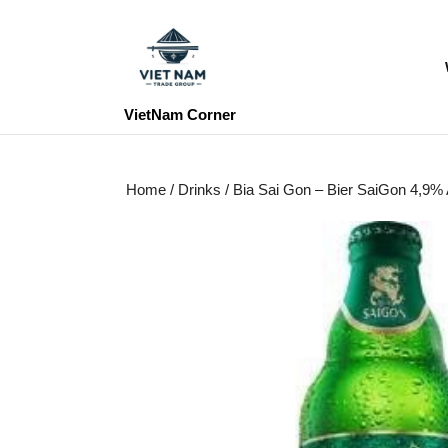
Skip
to
content
Skip
to
VietNam Corner
content
Home
/
Drinks
/ Bia Sai Gon – Bier SaiGon 4,9%