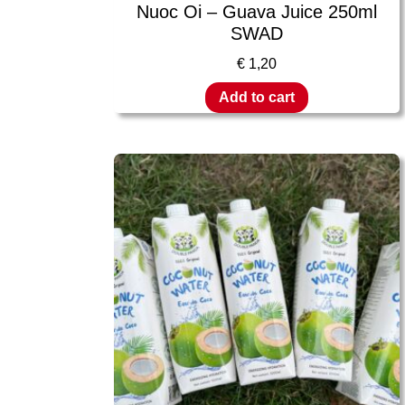
Nuoc Oi – Guava Juice 250ml
SWAD
€
1,20
Add to cart