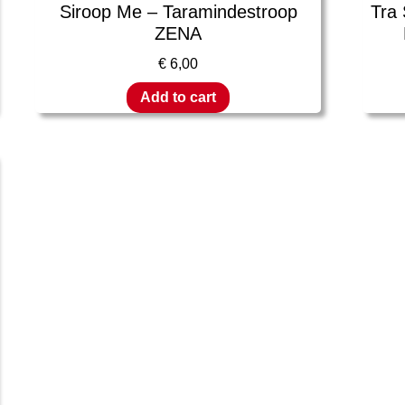
Siroop Me – Taramindestroop
Tra
ZENA
€
6,00
Add to cart