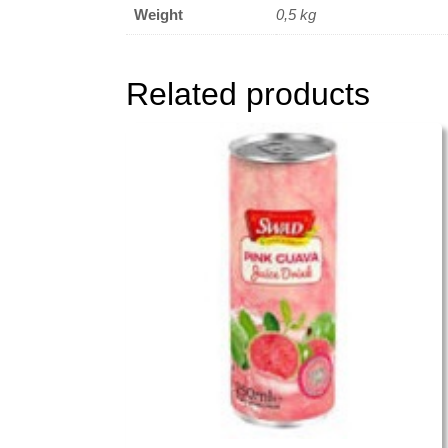
Weight
0,5 kg
Related products