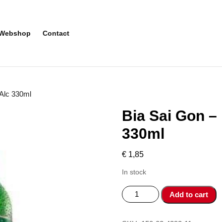
Webshop
Contact
 Alc 330ml
Bia Sai Gon –
330ml
€
1,85
In stock
Bia
Add to cart
Sai
Gon