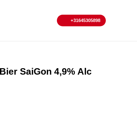
My
Cart
+31645305898
+31645305898
Account
 Bier SaiGon 4,9% Alc