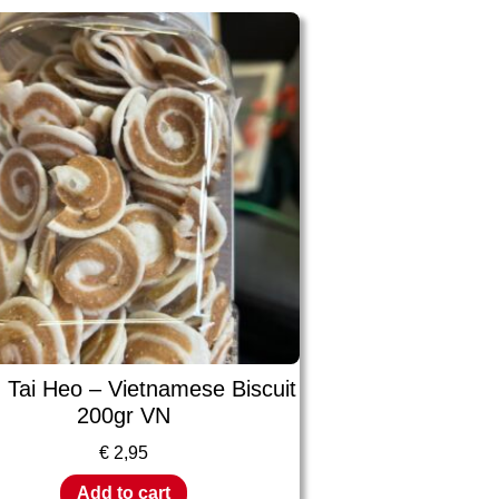
 Tai Heo – Vietnamese Biscuit
200gr VN
€
2,95
Add to cart