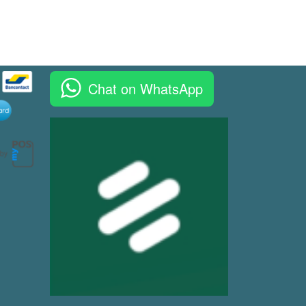
Chat on WhatsApp