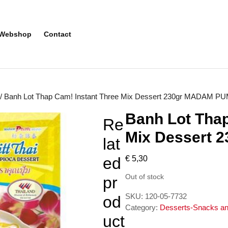
Webshop
Contact
/ Banh Lot Thap Cam! Instant Three Mix Dessert 230gr MADAM P
Banh Lot Thap
Re
Mix Dessert
lat
ed
€
5,30
Out of stock
pr
SKU:
120-05-7732
od
Category:
Desserts-Snacks an
uct