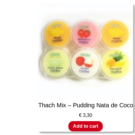
Thach Mix – Pudding Nata de Coco
€
3,30
Add to cart