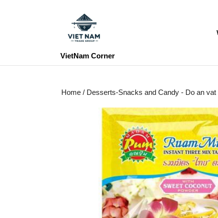
Skip
to
content
Skip
to
VietNam Corner
content
Home
/
Desserts-Snacks and Candy - Do an vat