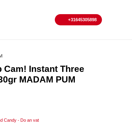
My
Cart
+31645305898
+31645305898
Account
UM
 Cam! Instant Three
 230gr MADAM PUM
d Candy - Do an vat