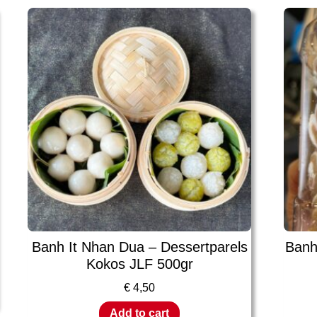
Banh It Nhan Dua – Dessertparels
Banh
Kokos JLF 500gr
€
4,50
Add to cart