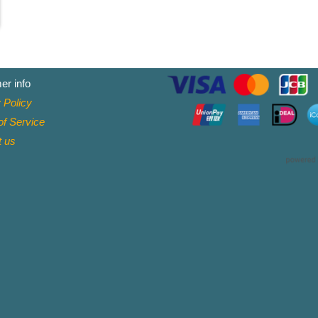
er info
 Policy
f Service
t
us