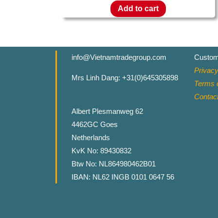
Add to cart
info@Vietnamtradegroup.com
Custom
Privacy
Mrs Linh Dang: +31(0)645305898
Terms o
Contac
Albert Plesmanweg 62
4462GC Goes
Netherlands
KvK No: 89430832
Btw No: NL864980462B01
IBAN: NL62 INGB 0101 0647 56