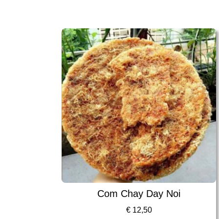
Com Chay Day Noi
€
12,50