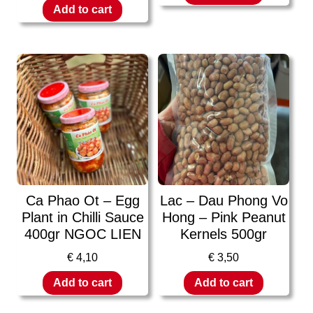
Add to cart
Ca Phao Ot – Egg
Lac – Dau Phong Vo
Plant in Chilli Sauce
Hong – Pink Peanut
400gr NGOC LIEN
Kernels 500gr
€
4,10
€
3,50
Add to cart
Add to cart