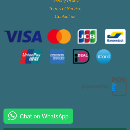
Privacy Policy
Terms of Service
Contact
us
Chat on WhatsApp