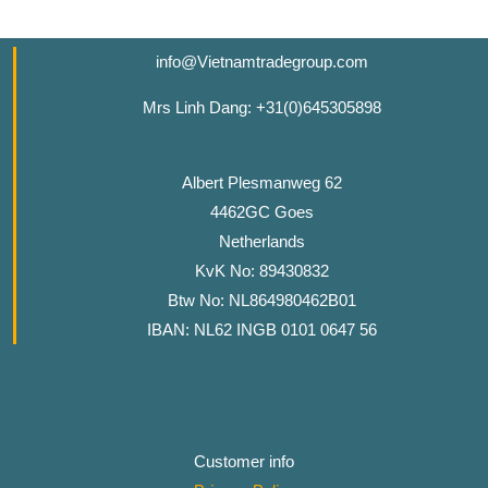
info@Vietnamtradegroup.com
Mrs Linh Dang: +31(0)645305898
Albert Plesmanweg 62
4462GC Goes
Netherlands
KvK No: 89430832
Btw No: NL864980462B01
IBAN: NL62 INGB 0101 0647 56
Customer info