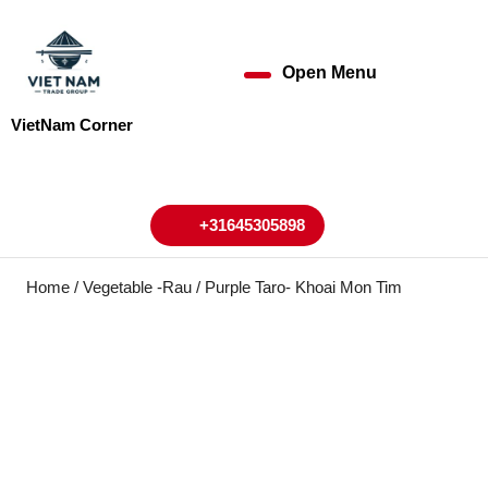
Skip
to
content
Open Menu
Open
Skip
to
Menu
VietNam Corner
content
My
Cart
Account
+31645305898
+31645305898
Home
/
Vegetable -Rau
/ Purple Taro- Khoai Mon Tim