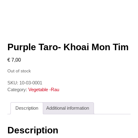
Purple Taro- Khoai Mon Tim
€
7,00
Out of stock
SKU:
10-03-0001
Category:
Vegetable -Rau
Description
Additional information
Description