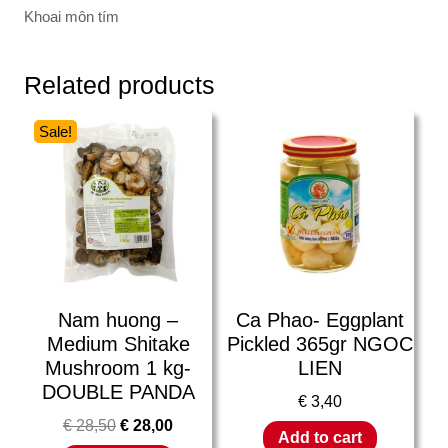
Khoai môn tím
Related products
Sale!
Nam huong –
Ca Phao- Eggplant
Medium Shitake
Pickled 365gr NGOC
Mushroom 1 kg-
LIEN
DOUBLE PANDA
€
3,40
€
28,50
€
28,00
Add to cart